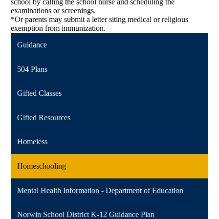
school by calling the school nurse and scheduling the
examinations or screenings.
*Or parents may submit a letter siting medical or religious
exemption from immunization.
Guidance
504 Plans
Gifted Classes
Gifted Resources
Homeless
Homeschooling
Mental Health Information - Department of Education
Norwin School District K-12 Guidance Plan