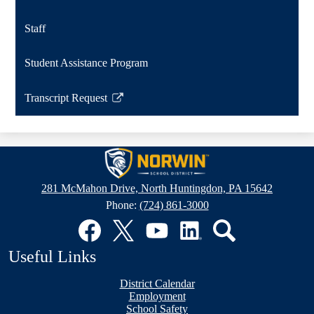
Staff
Student Assistance Program
Transcript Request
Link
opens
in
Norwin
a
School
new
281 McMahon Drive, North Huntingdon, PA 15642
window
District
Phone:
(724) 861-3000
Social
Media
Links
Facebook
Twitter
YouTube
LinkedIn
Search
Useful Links
District Calendar
Employment
School Safety