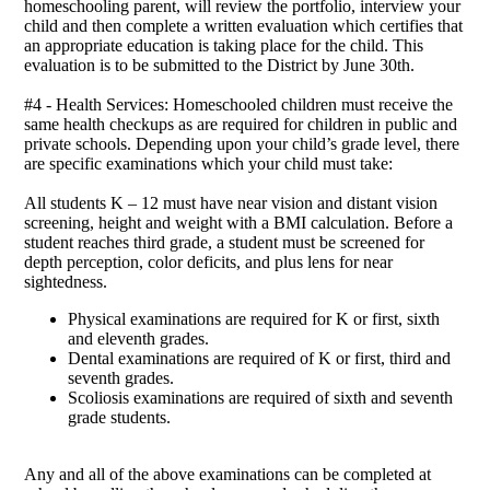
homeschooling parent, will review the portfolio, interview your
child and then complete a written evaluation which certifies that
an appropriate education is taking place for the child. This
evaluation is to be submitted to the District by June 30th.
#4 - Health Services: Homeschooled children must receive the
same health checkups as are required for children in public and
private schools. Depending upon your child’s grade level, there
are specific examinations which your child must take:
All students K – 12 must have near vision and distant vision
screening, height and weight with a BMI calculation. Before a
student reaches third grade, a student must be screened for
depth perception, color deficits, and plus lens for near
sightedness.
Physical examinations are required for K or first, sixth
and eleventh grades.
Dental examinations are required of K or first, third and
seventh grades.
Scoliosis examinations are required of sixth and seventh
grade students.
Any and all of the above examinations can be completed at