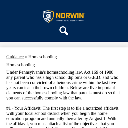
Skip
ABOUT US
to
main
Norwin
DEPARTMENTS
content
School
PARENTS & COMMUNITY
District
REGISTRATION
Search
SCHOOLS
Guidance
»
Homeschooling
Homeschooling
Under Pennsylvania’s homeschooling law, Act 169 of 1988,
any parent who has a high school diploma or G.E.D. and who
has not been convicted of a heinous crime within the last five
years can teach their own children. Below are five important
elements of the homeschooling law that parents must do so that
you can successfully comply with the law.
#1 - Your Affidavit: The first step is to file a notarized affidavit
with your local school district when you begin the home
education program and annually thereafter by August 1. With
the affidavit, you must attach a list of the objectives that you