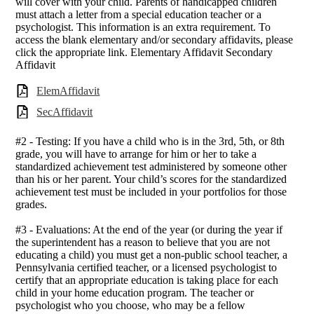
will cover with your child. Parents of handicapped children
must attach a letter from a special education teacher or a
psychologist. This information is an extra requirement. To
access the blank elementary and/or secondary affidavits, please
click the appropriate link. Elementary Affidavit Secondary
Affidavit
ElemAffidavit
SecAffidavit
#2 - Testing: If you have a child who is in the 3rd, 5th, or 8th
grade, you will have to arrange for him or her to take a
standardized achievement test administered by someone other
than his or her parent. Your child’s scores for the standardized
achievement test must be included in your portfolios for those
grades.
#3 - Evaluations: At the end of the year (or during the year if
the superintendent has a reason to believe that you are not
educating a child) you must get a non-public school teacher, a
Pennsylvania certified teacher, or a licensed psychologist to
certify that an appropriate education is taking place for each
child in your home education program. The teacher or
psychologist who you choose, who may be a fellow