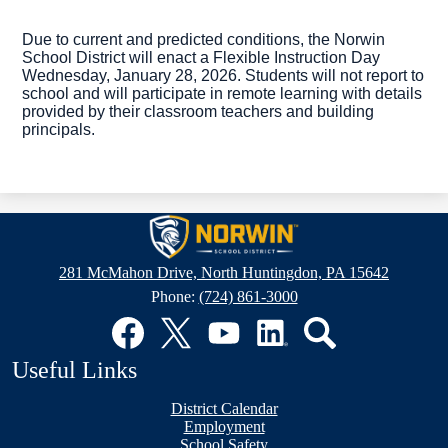
Due to current and predicted conditions, the Norwin 
School District will enact a Flexible Instruction Day 
Wednesday, January 28, 2026
. Students will not report to 
school and 
will participate in remote learning with details 
provided by their classroom teachers and building 
principals.
Norwin
School
281 McMahon Drive, North Huntingdon, PA 15642
District
Phone:
(724) 861-3000
Social
Media
Links
Facebook
Twitter
YouTube
LinkedIn
Search
Useful Links
District Calendar
Employment
School Safety