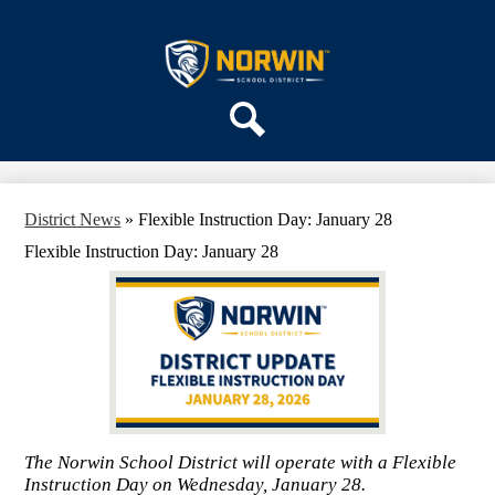
Skip
ABOUT US
to
main
Norwin
DEPARTMENTS
content
School
PARENTS & COMMUNITY
District
REGISTRATION
Search
SCHOOLS
District News
»
Flexible Instruction Day: January 28
Flexible Instruction Day: January 28
The Norwin School District will operate with a Flexible
Instruction Day on Wednesday, January 28.