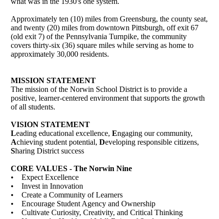
what was in the 1930's one system.
Approximately ten (10) miles from Greensburg, the county seat,
and twenty (20) miles from downtown Pittsburgh, off exit 67
(old exit 7) of the Pennsylvania Turnpike, the community
covers thirty-six (36) square miles while serving as home to
approximately 30,000 residents.
MISSION STATEMENT
The mission of the Norwin School District is to provide a
positive, learner-centered environment that supports the growth
of all students.
VISION STATEMENT
L
eading educational excellence,
E
ngaging our community,
A
chieving student potential,
D
eveloping responsible citizens,
S
haring District success
CORE VALUES - The Norwin Nine
• Expect Excellence
• Invest in Innovation
• Create a Community of Learners
• Encourage Student Agency and Ownership
• Cultivate Curiosity, Creativity, and Critical Thinking