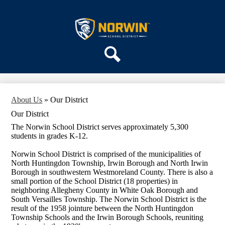
Skip
ABOUT US
to
main
Norwin
DEPARTMENTS
content
School
PARENTS & COMMUNITY
District
REGISTRATION
Search
SCHOOLS
About Us
»
Our District
Our District
The Norwin School District serves approximately 5,300
students in grades K-12.
Norwin School District is comprised of the municipalities of
North Huntingdon Township, Irwin Borough and North Irwin
Borough in southwestern Westmoreland County. There is also a
small portion of the School District (18 properties) in
neighboring Allegheny County in White Oak Borough and
South Versailles Township. The Norwin School District is the
result of the 1958 jointure between the North Huntingdon
Township Schools and the Irwin Borough Schools, reuniting