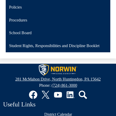
Policies
Procedures
School Board
Student Rights, Responsibilities and Discipline Booklet
Norwin
School
281 McMahon Drive, North Huntingdon, PA 15642
District
Phone:
(724) 861-3000
Social
Media
Links
Facebook
Twitter
YouTube
LinkedIn
Search
Useful Links
District Calendar