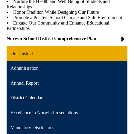
• Nurture the Health and Well-Being of Students and
Relationships
• Honor Tradition While Designing Our Future
• Promote a Positive School Climate and Safe Environment
• Engage Our Community and Enhance Educational
Partnerships
Norwin School District Comprehensive Plan
Our District
Administration
Annual Report
District Calendar
Excellence in Norwin Presentations
Mandatory Disclosures