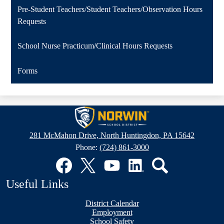
Pre-Student Teachers/Student Teachers/Observation Hours
Requests
School Nurse Practicum/Clinical Hours Requests
Forms
Norwin
School
281 McMahon Drive, North Huntingdon, PA 15642
District
Phone:
(724) 861-3000
Social
Media
Links
Facebook
Twitter
YouTube
LinkedIn
Search
Useful Links
District Calendar
Employment
School Safety