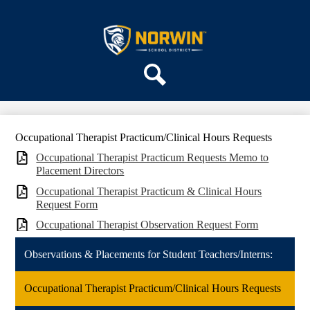
Skip
ABOUT US
to
main
Norwin
DEPARTMENTS
content
School
PARENTS & COMMUNITY
District
REGISTRATION
Search
SCHOOLS
Occupational Therapist Practicum/Clinical Hours Requests
Occupational Therapist Practicum Requests Memo to
Placement Directors
Occupational Therapist Practicum & Clinical Hours
Request Form
Occupational Therapist Observation Request Form
Observations & Placements for Student Teachers/Interns:
Occupational Therapist Practicum/Clinical Hours Requests