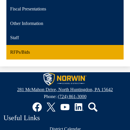
Fiscal Presentations
Other Information
Staff
RFPs/Bids
Norwin
School
281 McMahon Drive, North Huntingdon, PA 15642
District
Phone:
(724) 861-3000
Social
Media
Links
Facebook
Twitter
YouTube
LinkedIn
Search
Useful Links
District Calendar