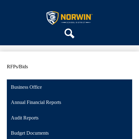
Skip
ABOUT US
to
main
Norwin
DEPARTMENTS
content
School
PARENTS & COMMUNITY
District
REGISTRATION
Search
SCHOOLS
RFPs/Bids
Business Office
Annual Financial Reports
Audit Reports
Budget Documents