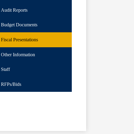
Audit Reports
Budget Documents
Fiscal Presentations
Other Information
Staff
RFPs/Bids