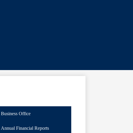
Business Office
Annual Financial Reports