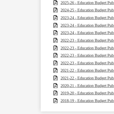
2025-26 - Education Budget Publ
2024-25 - Education Budget Publ
2023-24 - Education Budget Publ
2023-24 - Education Budget Publ
2023-24 - Education Budget Publ
2022-23 - Education Budget Publ
2022-23 - Education Budget Publ
2022-23 - Education Budget Publ
2022-23 - Education Budget Publ
2021-22 - Education Budget Publ
2021-22 - Education Budget Publ
2020-21 - Education Budget Publ
2019-20 - Education Budget Publ
2018-19 - Education Budget Publ