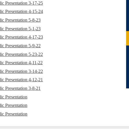
ic Presentation 3-17-25
ic Presentation 4-15-24
ic Presentation 5-8-23
ic Presentation 5-1-23
ic Presentation 4-17-23
ic Presentation 5-9-22
ic Presentation 5-23-22
ic Presentation 4-11-22
ic Presentation 3-14-22
ic Presentation 4-12-21
ic Presentation 3-8-21
ic Presentation
ic Presentation
ic Presentation