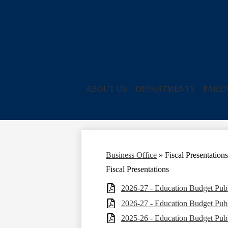
ABOUT US
DEPARTMENTS
PARE
Business Office
»
Fiscal Presentations
Fiscal Presentations
2026-27 - Education Budget Publ
2026-27 - Education Budget Publ
2025-26 - Education Budget Publ