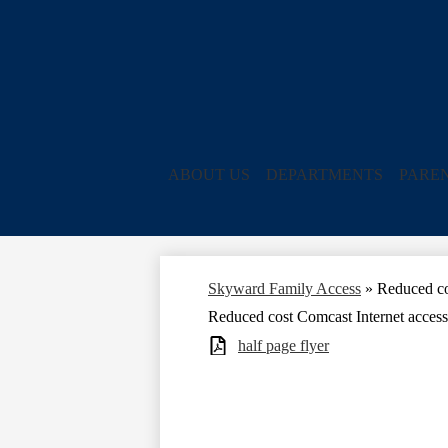
ABOUT US
DEPARTMENTS
PARE
Skyward Family Access
»
Reduced co
Reduced cost Comcast Internet access
half page flyer