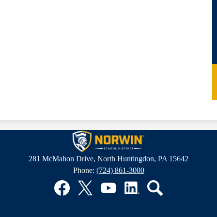
Norwin
281 McMahon Drive, North Huntingdon, PA 15642
Phone:
(724) 861-3000
School
District
Facebook
Twitter
YouTube
LinkedIn
Search