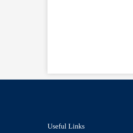
Social
Media
Links
Useful Links