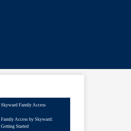
Skyward Family Access
Family Access by Skyward:
Getting Started