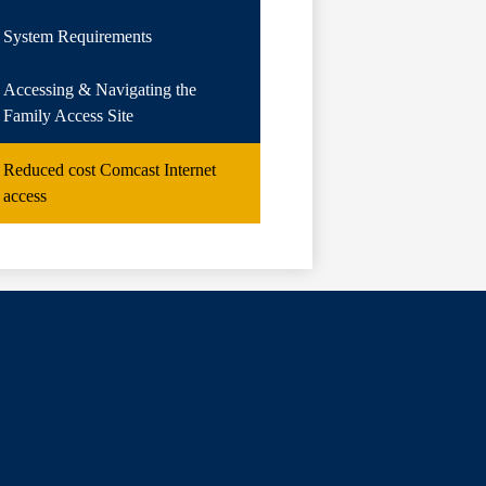
System Requirements
Accessing & Navigating the
Family Access Site
Reduced cost Comcast Internet
access