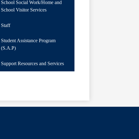
School Social Work/Home and
School Visitor Services
Staff
Student Assistance Program
(S.A.P)
Support Resources and Services