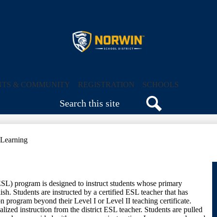
Skip
to
main
content
Norwin
School
NTS & COMMUNITY
REGISTRATION
SCHOOLS
Search
District
Search
 Learning
L) program is designed to instruct students whose primary
sh. Students are instructed by a certified ESL teacher that has
on program beyond their Level I or Level II teaching certificate.
lized instruction from the district ESL teacher. Students are pulled