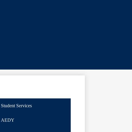
Student Services
AEDY