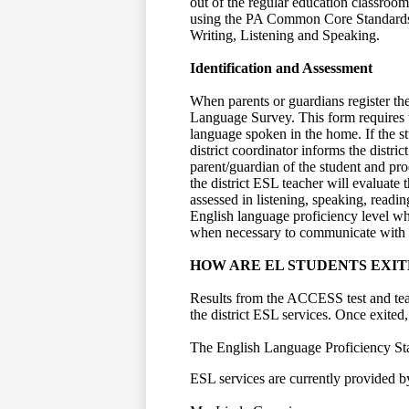
out of the regular education classroo
using the PA Common Core Standards
Writing, Listening and Speaking.
Identification and Assessment
When parents or guardians register th
Language Survey. This form requires t
language spoken in the home. If the st
district coordinator informs the distri
parent/guardian of the student and proc
the district ESL teacher will evaluate
assessed in listening, speaking, readin
English language proficiency level whi
when necessary to communicate with b
HOW ARE EL STUDENTS EXIT
Results from the ACCESS test and teac
the district ESL services. Once exited,
The English Language Proficiency Sta
ESL services are currently provided by 