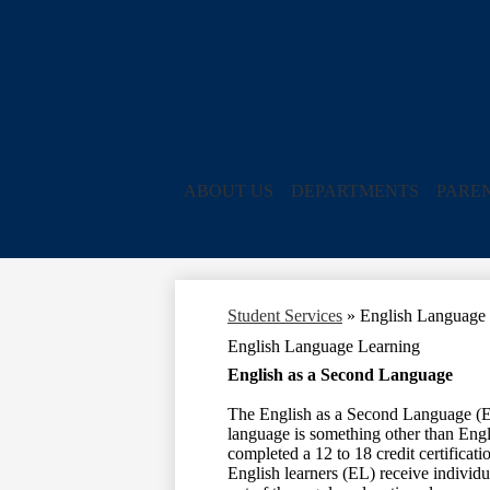
ABOUT US
DEPARTMENTS
PARE
Student Services
»
English Language
English Language Learning
English as a Second Language
The English as a Second Language (ES
language is something other than Engli
completed a 12 to 18 credit certificati
English learners (EL) receive individua