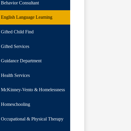
Behavior Consultant
English Language Learning
Gifted Child Find
Gifted Services
Guidance Department
Health Services
McKinney-Vento & Homelessness
Homeschooling
Occupational & Physical Therapy