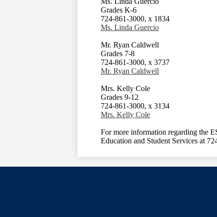
Ms. Linda Guercio
Grades K-6
724-861-3000, x 1834
Ms. Linda Guercio
Mr. Ryan Caldwell
Grades 7-8
724-861-3000, x 3737
Mr. Ryan Caldwell
Mrs. Kelly Cole
Grades 9-12
724-861-3000, x 3134
Mrs. Kelly Cole
For more information regarding the ES
Education and Student Services at 7
Social