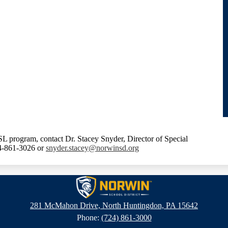
L program, contact Dr. Stacey Snyder, Director of Special
24-861-3026 or
snyder.stacey@norwinsd.org
Norwin
281 McMahon Drive, North Huntingdon, PA 15642
Phone:
(724) 861-3000