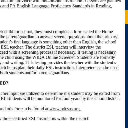
m and are provided with one-on-one instruction. Lessons are planned
 and PA English Language Proficiency Standards in Reading,
eir child for school, they must complete a form called the Home
he parent/guardian to answer several questions about the primary
udent’s first language is something other than English, the school
ct ESL teacher. The district ESL teacher will interview the
eed with a screening process if necessary. If testing is necessary,
 the child using the WIDA Online Screener. Students are formally
g and writing. This testing provides the teacher with the student’s
ch helps plan their daily ESL instruction. Interpreters can be used
oth students and/or parents/guardians.
ED?
her input are utilized to determine if a student may be exited from
 EL students will be monitored for four years by the school district.
ndards for can be found at
www.pdesas.org.
three certified ESL instructors within the district: