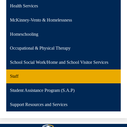
Health Services
McKinney-Vento & Homelessness
Homeschooling
Occupational & Physical Therapy
School Social Work/Home and School Visitor Services
Staff
Student Assistance Program (S.A.P)
Support Resources and Services