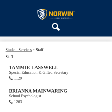
Skip
ABOUT US
to
main
Norwin
DEPARTMENTS
content
School
PARENTS & COMMUNITY
District
REGISTRATION
Search
SCHOOLS
Student Services
»
Staff
Staff
TAMMIE LASSWELL
Special Education & Gifted Secretary
1129
BRIANNA MAINWARING
School Psychologist
1263