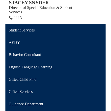
STACEY SNYDER
Director of Special Education & Student
Services
1113
Student Services
AEDY
Behavior Consultant
English Language Learning
Gifted Child Find
Gifted Services
Guidance Department