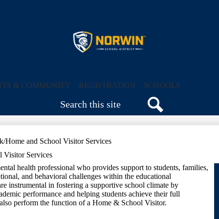
Skip
to
main
content
Norwin
School
NTS & COMMUNITY
REGISTRATION
SCHOOLS
Search
District
Search
k/Home and School Visitor Services
Visitor Services
ntal health professional who provides support to students, families,
otional, and behavioral challenges within the educational
e instrumental in fostering a supportive school climate by
cademic performance and helping students achieve their full
also perform the function of a Home & School Visitor.