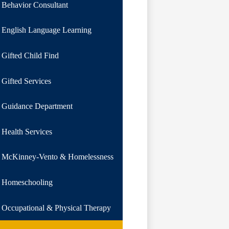
Behavior Consultant
English Language Learning
Gifted Child Find
Gifted Services
Guidance Department
Health Services
McKinney-Vento & Homelessness
Homeschooling
Occupational & Physical Therapy