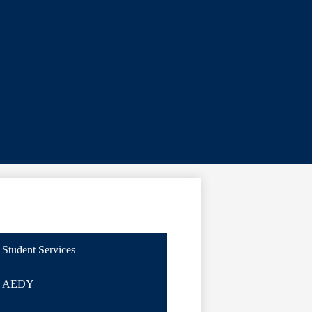
Student Services
AEDY