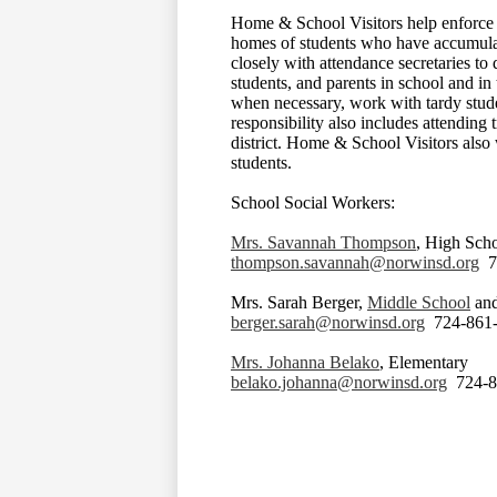
Home & School Visitors help enforce 
homes of students who have accumulat
closely with attendance secretaries to
students, and parents in school and in 
when necessary, work with tardy stud
responsibility also includes attending 
district. Home & School Visitors also 
students.
School Social Workers:
Mrs. Savannah Thompson
, High Sch
thompson.savannah@norwinsd.org
72
Mrs. Sarah Berger,
Middle School
an
berger.sarah@norwinsd.org
724-861-
Mrs. Johanna Belako
, Elementary
belako.johanna@norwinsd.org
724-8