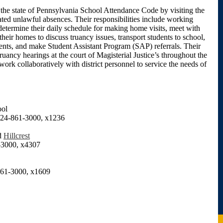
the state of Pennsylvania School Attendance Code by visiting the
ed unlawful absences. Their responsibilities include working
 determine their daily schedule for making home visits, meet with
their homes to discuss truancy issues, transport students to school,
ents, and make Student Assistant Program (SAP) referrals. Their
truancy hearings at the court of Magisterial Justice’s throughout the
work collaboratively with district personnel to service the needs of
ool
4-861-3000, x1236
d
Hillcrest
3000, x4307
61-3000, x1609