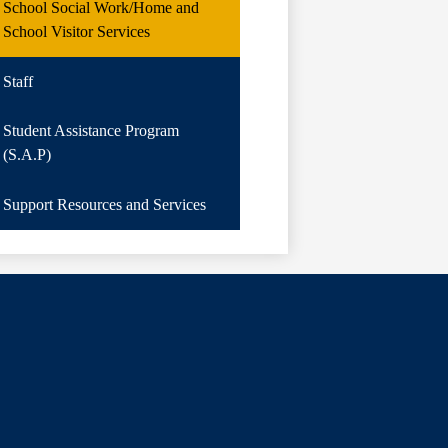
School Social Work/Home and
School Visitor Services
Staff
Student Assistance Program
(S.A.P)
Support Resources and Services