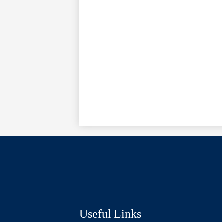
Social
Media
Links
Useful Links