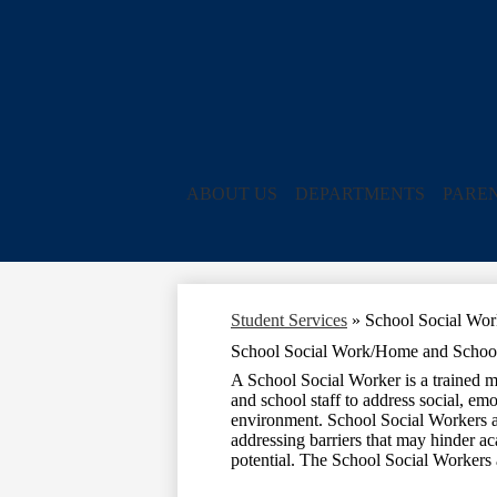
ABOUT US
DEPARTMENTS
PARE
Student Services
»
School Social Wor
School Social Work/Home and School 
A School Social Worker is a trained me
and school staff to address social, em
environment. School Social Workers ar
addressing barriers that may hinder a
potential. The School Social Workers 