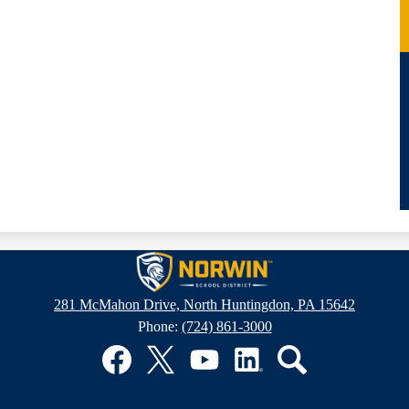
Norwin
281 McMahon Drive, North Huntingdon, PA 15642
Phone:
(724) 861-3000
School
District
Facebook
Twitter
YouTube
LinkedIn
Search