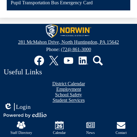
Pupil Transportation Bus Emergency Card
new
window
Norwin
School
281 McMahon Drive, North Huntingdon, PA 15642
District
Phone:
(724) 861-3000
Social
Media
Links
Facebook
Twitter
YouTube
LinkedIn
Search
Useful Links
District Calendar
Employment
School Safety
Student Services
Login
Edlio
Mobile
Powered
Footer
by
Links
Edlio
Staff Directory
Calendar
News
Contact