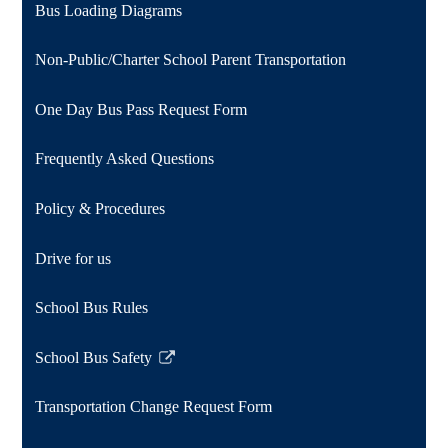
Bus Loading Diagrams
Non-Public/Charter School Parent Transportation
One Day Bus Pass Request Form
Frequently Asked Questions
Policy & Procedures
Drive for us
School Bus Rules
School Bus Safety
Link
opens
Transportation Change Request Form
in
a