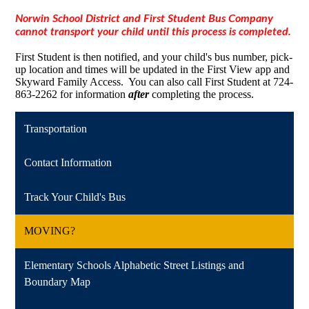
Norwin School District and First Student Bus Company
cannot transport your child until this process is completed.
First Student is then notified, and your child's bus number, pick-
up location and times will be updated in the First View app and
Skyward Family Access. You can also call First Student at 724-
863-2262 for information
after
completing the process.
Transportation
Contact Information
Track Your Child's Bus
MOVING?
Elementary Schools Alphabetic Street Listings and
Boundary Map