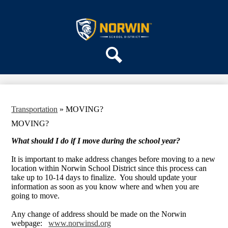
Skip
ABOUT US
to
main
Norwin
DEPARTMENTS
content
School
PARENTS & COMMUNITY
District
REGISTRATION
Search
SCHOOLS
Transportation
»
MOVING?
MOVING?
What should I do if I move during the school year?
It is important to make address changes before moving to a new
location within Norwin School District since this process can
take up to 10-14 days to finalize. You should update your
information as soon as you know where and when you are
going to move.
Any change of address should be made on the Norwin
webpage:
www.norwinsd.org