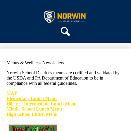
Skip
ABOUT US
to
main
Norwin
DEPARTMENTS
content
School
PARENTS & COMMUNITY
District
REGISTRATION
Search
SCHOOLS
Menus & Wellness Newsletters
Norwin School District's menus are certified and validated by
the U
SDA and PA Department of Education to be in
compliance
with all federal guidelines.
MAY
Elementary Lunch Menu
Hillcrest Intermediate Lunch Menu
Middle School Lunch Menu
High School Lunch Menu