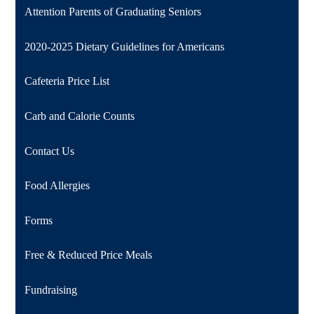
Attention Parents of Graduating Seniors
2020-2025 Dietary Guidelines for Americans
Cafeteria Price List
Carb and Calorie Counts
Contact Us
Food Allergies
Forms
Free & Reduced Price Meals
Fundraising