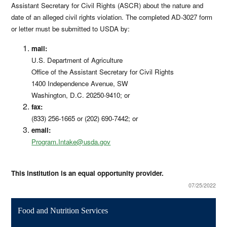
Assistant Secretary for Civil Rights (ASCR) about the nature and
date of an alleged civil rights violation. The completed AD-3027 form
or letter must be submitted to USDA by:
mail:
U.S. Department of Agriculture
Office of the Assistant Secretary for Civil Rights
1400 Independence Avenue, SW
Washington, D.C. 20250-9410; or
fax:
(833) 256-1665 or (202) 690-7442; or
email:
Program.Intake@usda.gov
This institution is an equal opportunity provider.
07/25/2022
Food and Nutrition Services