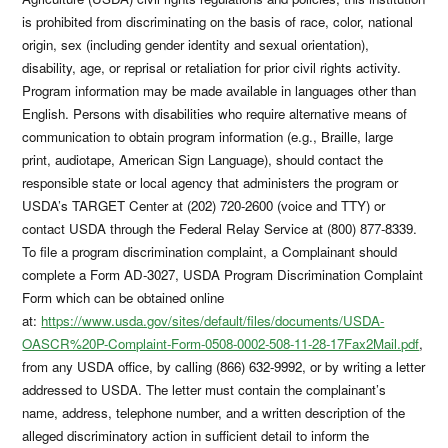
is prohibited from discriminating on the basis of race, color, national
origin, sex (including gender identity and sexual orientation),
disability, age, or reprisal or retaliation for prior civil rights activity.
Program information may be made available in languages other than
English. Persons with disabilities who require alternative means of
communication to obtain program information (e.g., Braille, large
print, audiotape, American Sign Language), should contact the
responsible state or local agency that administers the program or
USDA’s TARGET Center at (202) 720-2600 (voice and TTY) or
contact USDA through the Federal Relay Service at (800) 877-8339.
To file a program discrimination complaint, a Complainant should
complete a Form AD-3027, USDA Program Discrimination Complaint
Form which can be obtained online
at:
https://www.usda.gov/sites/default/files/documents/USDA-
OASCR%20P-Complaint-Form-0508-0002-508-11-28-17Fax2Mail.pdf
,
from any USDA office, by calling (866) 632-9992, or by writing a letter
addressed to USDA. The letter must contain the complainant’s
name, address, telephone number, and a written description of the
alleged discriminatory action in sufficient detail to inform the