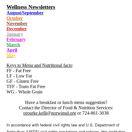
Wellness Newsletters
August/September
October
November
December
January
February
March
April
May
Keys to Menu and Nutritional facts
:
FF - Fat Free
LF - Low Fat
GF - Gluten Free
TFF - Trans Fat Free
WG - Whole Grain
Have a breakfast or lunch menu suggestion?
Contact the Director of Food & Nutrition Services:
orourke.kelli@norwinsd.org
or 724-861-3038
In accordance with federal civil rights law and U.S. Department of
Agriculture (USDA) civil rights regulations and policies, this institution