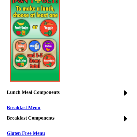
Lunch Meal Components
Breakfast Menu
Breakfast Components
Gluten Free Menu