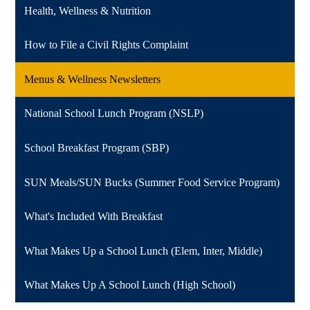
Health, Wellness & Nutrition
How to File a Civil Rights Complaint
Menus & Wellness Newsletters
National School Lunch Program (NSLP)
School Breakfast Program (SBP)
SUN Meals/SUN Bucks (Summer Food Service Program)
What's Included With Breakfast
What Makes Up a School Lunch (Elem, Inter, Middle)
What Makes Up A School Lunch (High School)