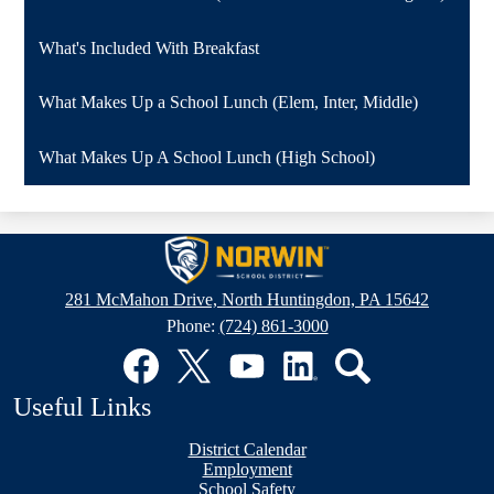
What's Included With Breakfast
What Makes Up a School Lunch (Elem, Inter, Middle)
What Makes Up A School Lunch (High School)
Norwin
School
281 McMahon Drive, North Huntingdon, PA 15642
District
Phone:
(724) 861-3000
Social
Media
Links
Facebook
Twitter
YouTube
LinkedIn
Search
Useful Links
District Calendar
Employment
School Safety