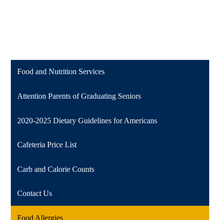
Food and Nutrition Services
Attention Parents of Graduating Seniors
2020-2025 Dietary Guidelines for Americans
Cafeteria Price List
Carb and Calorie Counts
Contact Us
Food Allergies