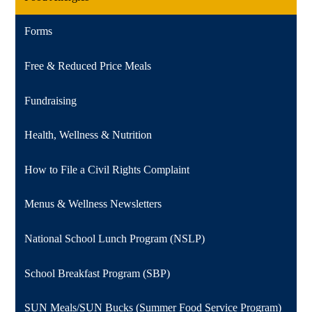
Forms
Free & Reduced Price Meals
Fundraising
Health, Wellness & Nutrition
How to File a Civil Rights Complaint
Menus & Wellness Newsletters
National School Lunch Program (NSLP)
School Breakfast Program (SBP)
SUN Meals/SUN Bucks (Summer Food Service Program)