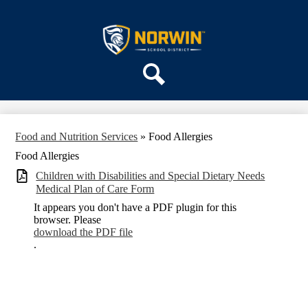
Skip
ABOUT US
to
main
Norwin
DEPARTMENTS
content
School
PARENTS & COMMUNITY
District
REGISTRATION
Search
SCHOOLS
Food and Nutrition Services
»
Food Allergies
Food Allergies
Children with Disabilities and Special Dietary Needs
Medical Plan of Care Form
It appears you don't have a PDF plugin for this
browser. Please
download the PDF file
.