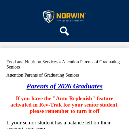
Skip
ABOUT US
to
main
Norwin
DEPARTMENTS
content
School
PARENTS & COMMUNITY
District
REGISTRATION
Search
SCHOOLS
Food and Nutrition Services
»
Attention Parents of Graduating
Seniors
Attention Parents of Graduating Seniors
Parents of 2026 Graduates
If you have the "Auto Replenish" feature
activated in Rev-Trak for your senior student,
please remember to turn it off
If your senior student has a balance left on their
account, you can: