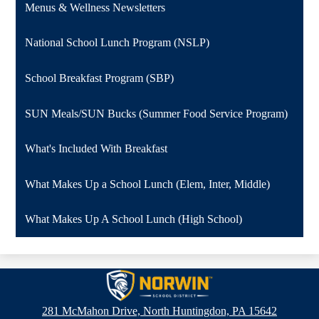
Menus & Wellness Newsletters
National School Lunch Program (NSLP)
School Breakfast Program (SBP)
SUN Meals/SUN Bucks (Summer Food Service Program)
What's Included With Breakfast
What Makes Up a School Lunch (Elem, Inter, Middle)
What Makes Up A School Lunch (High School)
Norwin
School
281 McMahon Drive, North Huntingdon, PA 15642
District