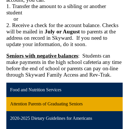
1. Transfer the amount to a sibling or another
student
or
2. Receive a check for the account balance. Checks
will be mailed in
July or August
to parents at the
address on record in Skyward. If you need to
update your information, do it soon.
Seniors with negative balances
: Students can
make payments in the high school cafeteria any time
before the end of school or parents can pay
on-line
through Skyward Family Access and Rev-Trak.
Food and Nutrition Services
Attention Parents of Graduating Seniors
2020-2025 Dietary Guidelines for Americans