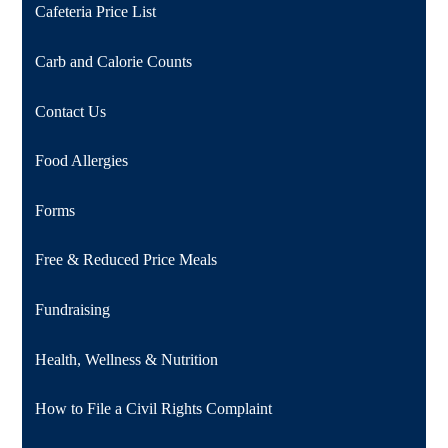
Cafeteria Price List
Carb and Calorie Counts
Contact Us
Food Allergies
Forms
Free & Reduced Price Meals
Fundraising
Health, Wellness & Nutrition
How to File a Civil Rights Complaint