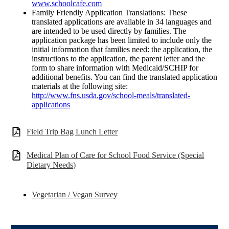
www.schoolcafe.com
Family Friendly Application Translations: These
translated applications are available in 34 languages and
are intended to be used directly by families. The
application package has been limited to include only the
initial information that families need: the application, the
instructions to the application, the parent letter and the
form to share information with Medicaid/SCHIP for
additional benefits. You can find the translated application
materials at the following site:
http://www.fns.usda.gov/school-meals/translated-
applications
Field Trip Bag Lunch Letter
Medical Plan of Care for School Food Service (Special
Dietary Needs)
Vegetarian / Vegan Survey