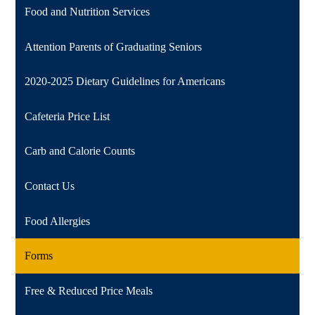
Food and Nutrition Services
Attention Parents of Graduating Seniors
2020-2025 Dietary Guidelines for Americans
Cafeteria Price List
Carb and Calorie Counts
Contact Us
Food Allergies
Forms
Free & Reduced Price Meals