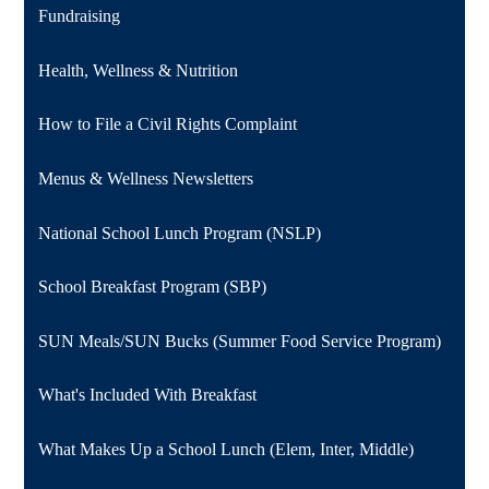
Fundraising
Health, Wellness & Nutrition
How to File a Civil Rights Complaint
Menus & Wellness Newsletters
National School Lunch Program (NSLP)
School Breakfast Program (SBP)
SUN Meals/SUN Bucks (Summer Food Service Program)
What's Included With Breakfast
What Makes Up a School Lunch (Elem, Inter, Middle)