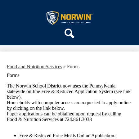
Skip
ABOUT US
to
main
Norwin
DEPARTMENTS
content
School
PARENTS & COMMUNITY
District
REGISTRATION
Search
SCHOOLS
Food and Nutrition Services
»
Forms
Forms
The Norwin School District now uses the Pennsylvania
statewide on-line Free & Reduced Application System (see link
below).
Households with computer access are requested to apply online
by clicking on the link below.
Paper applications can be obtained upon request by calling
Food & Nutrition Services at 724.861.3038
Free & Reduced Price Meals Online Application: