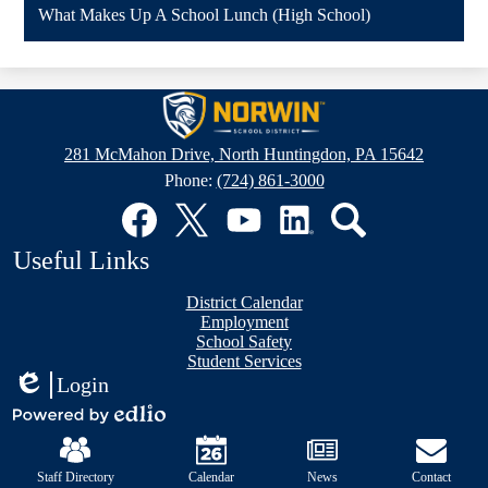
What Makes Up A School Lunch (High School)
Norwin
School
281 McMahon Drive, North Huntingdon, PA 15642
District
Phone:
(724) 861-3000
Social
Media
Links
Facebook
Twitter
YouTube
LinkedIn
Search
Useful Links
District Calendar
Employment
School Safety
Student Services
Login
Edlio
Mobile
Powered
Footer
by
Links
Edlio
Staff Directory
Calendar
News
Contact